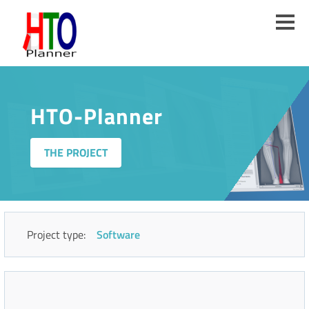
Skip
to
main
content
HTO-Planner
THE PROJECT
Project type:
Software