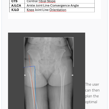
The user
can then
plan the
optimal