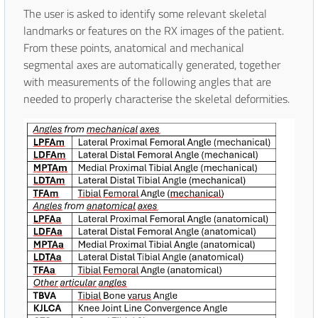
The user is asked to identify some relevant skeletal
landmarks or features on the RX images of the patient.
From these points, anatomical and mechanical
segmental axes are automatically generated, together
with measurements of the following angles that are
needed to properly characterise the skeletal deformities.