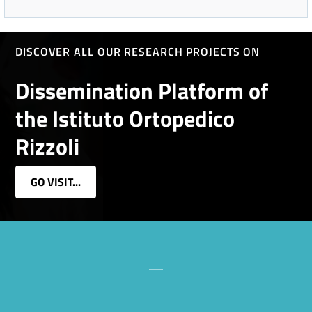
DISCOVER ALL OUR RESEARCH PROJECTS ON
Dissemination Platform of
the Istituto Ortopedico
Rizzoli
GO VISIT...