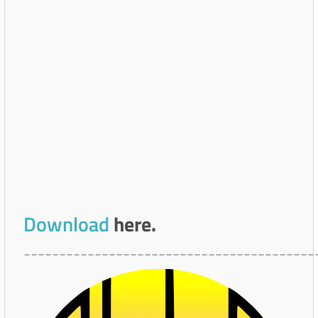
Download
here.
_________________________________________