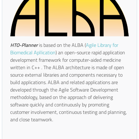
HTO-Planner
is based on the ALBA (
Agile Library for
Biomedical Apllication
) an open-source rapid application
development framework for computer-aided medicine
written in C++ . The ALBA architecture is made of open
source external libraries and components necessary to
build applications. ALBA and related applications are
developed through the Agile Software Development
methodology, based on the approach of delivering
software quickly and continuously by promoting
customer involvement, continuous testing and planning,
and close teamwork.