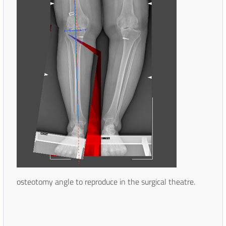
osteotomy angle to reproduce in the surgical theatre.