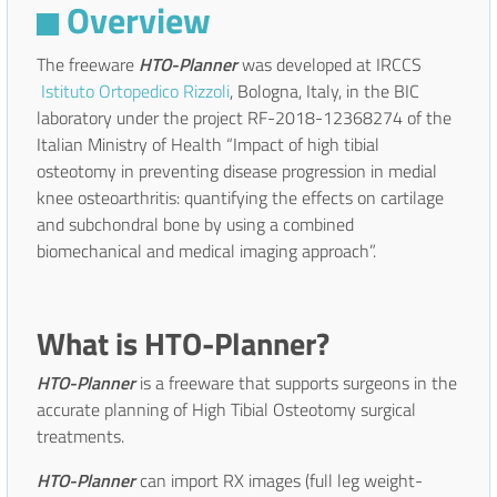
Overview
The freeware
HTO-Planner
was developed at IRCCS
Istituto Ortopedico Rizzoli
, Bologna, Italy, in the BIC
laboratory under the project RF-2018-12368274 of the
Italian Ministry of Health “Impact of high tibial
osteotomy in preventing disease progression in medial
knee osteoarthritis: quantifying the effects on cartilage
and subchondral bone by using a combined
biomechanical and medical imaging approach”.
What is HTO-Planner?
HTO-Planner
is a freeware that supports surgeons in the
accurate planning of High Tibial Osteotomy surgical
treatments.
HTO-Planner
can import RX images (full leg weight-