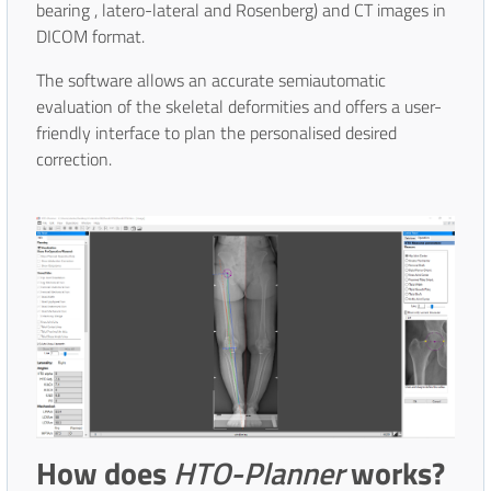
bearing , latero-lateral and Rosenberg) and CT images in
DICOM format.
The software allows an accurate semiautomatic
evaluation of the skeletal deformities and offers a user-
friendly interface to plan the personalised desired
correction.
How does
HTO-Planner
works?